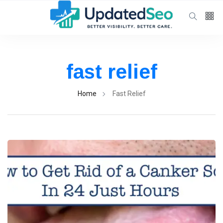
Follow us
65
K
fast relief
12
K
Home
Fast Relief
678
Categories
General Health
(76)