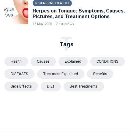
GENERAL HEALTH
Herpes on Tongue: Symptoms, Causes,
Pictures, and Treatment Options
16 May, 2026
100 views
T
Tags
Health
Causes
Explained
CONDITIONS
DISEASES
Treatment Explained
Benefits
Side Effects
DIET
Best Treatments