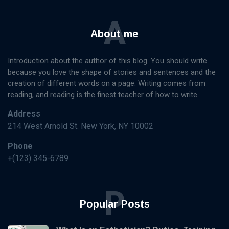
A
About me
Introduction about the author of this blog. You should write
because you love the shape of stories and sentences and the
creation of different words on a page. Writing comes from
reading, and reading is the finest teacher of how to write.
Address
214 West Arnold St. New York, NY 10002
Phone
+(123) 345-6789
P
Popular Posts