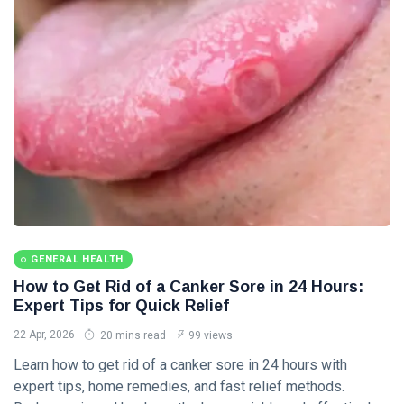
Diseases &
Conditions
(8)
Nutrition & Diet
(6)
Wellness &
Lifestyle
(5)
Personal Care
(4)
L
Lastest
GENERAL HEALTH
Post
How to Get Rid of a Canker Sore in 24 Hours:
Expert Tips for Quick Relief
GENERAL
22 Apr, 2026
20 mins read
99 views
HEALTH
Learn how to get rid of a canker sore in 24 hours with
Corn vs Wart
Explained:
expert tips, home remedies, and fast relief methods.
Causes,
24 May,