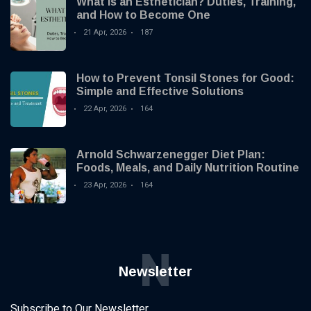
What Is an Esthetician? Duties, Training,
and How to Become One
21 Apr, 2026
187
How to Prevent Tonsil Stones for Good:
Simple and Effective Solutions
22 Apr, 2026
164
Arnold Schwarzenegger Diet Plan:
Foods, Meals, and Daily Nutrition Routine
23 Apr, 2026
164
N
Newsletter
Subscribe to Our Newsletter