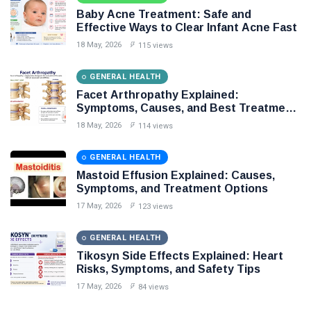
Baby Acne Treatment: Safe and
Causes
Effective Ways to Clear Infant Acne Fast
18 May, 2026
115 views
Explained
GENERAL HEALTH
CONDITIONS
Facet Arthropathy Explained:
Symptoms, Causes, and Best Treatment
DISEASES
Options
18 May, 2026
114 views
Treatment Explained
GENERAL HEALTH
Benefits
Mastoid Effusion Explained: Causes,
Symptoms, and Treatment Options
Side Effects
17 May, 2026
123 views
DIET
GENERAL HEALTH
Tikosyn Side Effects Explained: Heart
Best Treatments
Risks, Symptoms, and Safety Tips
17 May, 2026
84 views