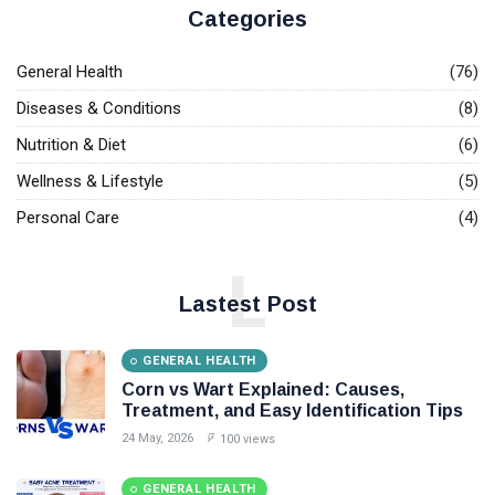
Causes,
May,
views
2026
Categories
Symptoms,
and
GENERAL
Treatment
General Health
(76)
HEALTH
Options
Diseases & Conditions
(8)
Tikosyn
Side
Nutrition & Diet
(6)
Effects
17
84
Explained:
May,
views
Wellness & Lifestyle
(5)
2026
Heart
Risks,
Personal Care
(4)
GENERAL
Symptoms,
HEALTH
and Safety
L
Tips
Herpes on
Tongue:
Lastest Post
Symptoms,
16
100
Causes,
May,
views
2026
Pictures,
GENERAL HEALTH
and
Corn vs Wart Explained: Causes,
T
Treatment
Treatment, and Easy Identification Tips
Tags
Options
24 May, 2026
100 views
Health
GENERAL HEALTH