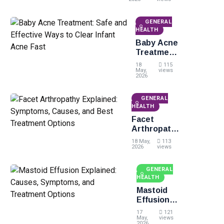
Treatment,
and Easy
Identification
GENERAL
Tips
HEALTH
Baby Acne
Treatment:
Safe and
18
115
Effective
May,
views
2026
Ways to
Clear
GENERAL
Infant
HEALTH
Acne Fast
Facet
Arthropathy
Explained:
18 May,
113
Symptoms,
2026
views
Causes, and
Best
GENERAL
Treatment
HEALTH
Options
Mastoid
Effusion
Explained:
17
121
Causes,
May,
views
2026