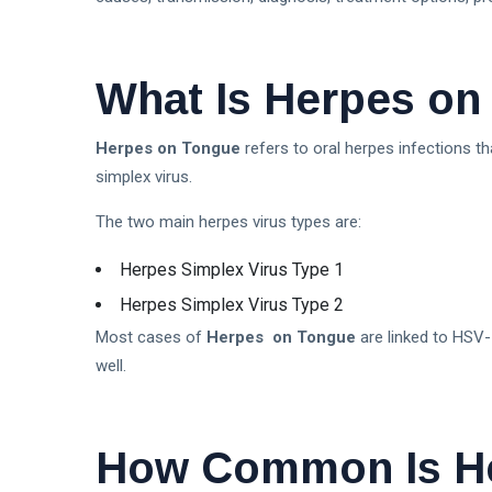
What Is Herpes o
Herpes on Tongue
refers to oral herpes infections th
simplex virus.
The two main herpes virus types are:
Herpes Simplex Virus Type 1
Herpes Simplex Virus Type 2
Most cases of
Herpes on Tongue
are linked to HSV
well.
How Common Is H