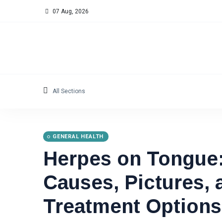
07 Aug, 2026
All Sections
GENERAL HEALTH
Herpes on Tongue
Causes, Pictures, 
Treatment Options