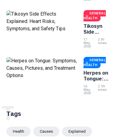
Symptoms,
and
GENERAL
Treatment
HEALTH
Options
Tikosyn
Side
Effects
17
81
Explained:
May,
views
2026
Heart
Risks,
GENERAL
Symptoms,
HEALTH
and Safety
Tips
Herpes on
Tongue:
Symptoms,
16
99
Causes,
May,
views
2026
Pictures,
and
T
Treatment
Tags
Options
Health
Causes
Explained