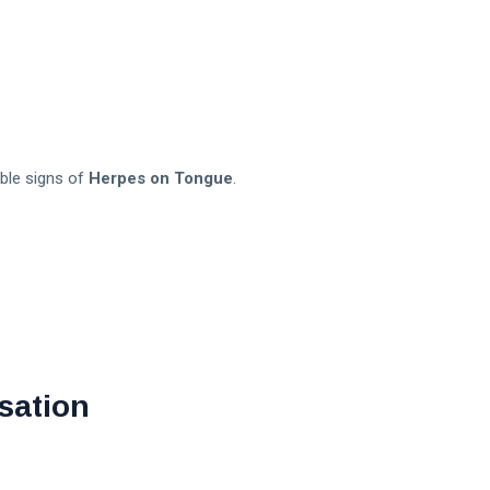
able signs of
Herpes on Tongue
.
sation