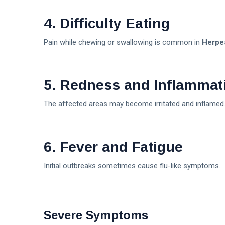
4. Difficulty Eating
Pain while chewing or swallowing is common in
Herpe
5. Redness and Inflammat
The affected areas may become irritated and inflamed
6. Fever and Fatigue
Initial outbreaks sometimes cause flu-like symptoms.
Severe Symptoms