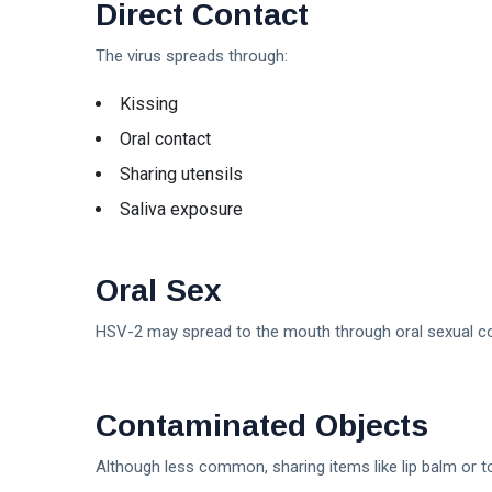
Direct Contact
The virus spreads through:
Kissing
Oral contact
Sharing utensils
Saliva exposure
Oral Sex
HSV-2 may spread to the mouth through oral sexual co
Contaminated Objects
Although less common, sharing items like lip balm or 