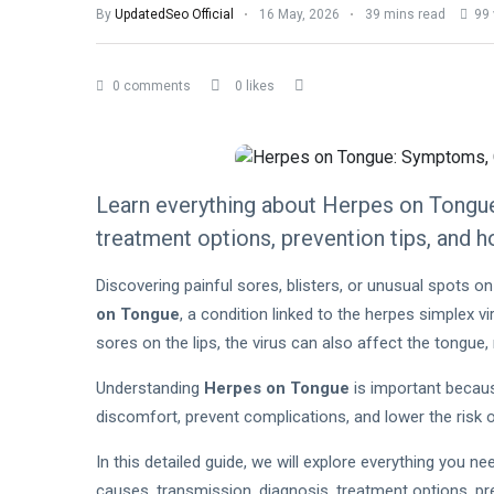
By
UpdatedSeo Official
16 May, 2026
39 mins read
99 
0 comments
0 likes
Learn everything about Herpes on Tongue
treatment options, prevention tips, and 
Discovering painful sores, blisters, or unusual spots 
on Tongue
, a condition linked to the herpes simplex 
sores on the lips, the virus can also affect the tongue,
Understanding
Herpes on Tongue
is important becaus
discomfort, prevent complications, and lower the risk o
In this detailed guide, we will explore everything you 
causes, transmission, diagnosis, treatment options, pre