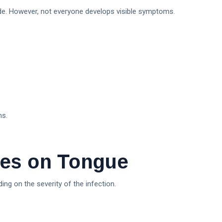
e. However, not everyone develops visible symptoms.
ms.
es on Tongue
ng on the severity of the infection.