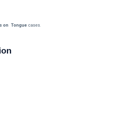
s on Tongue
cases.
ion
.