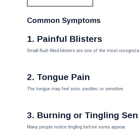
Common Symptoms
1. Painful Blisters
Small fluid-filled blisters are one of the most recogniz
2. Tongue Pain
The tongue may feel sore, swollen, or sensitive.
3. Burning or Tingling Sen
Many people notice tingling before sores appear.