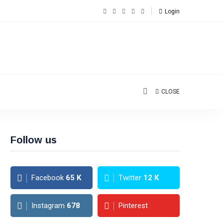
Login
CLOSE
Follow us
Facebook
65
K
Twitter
12
K
Instagram
678
Pinterest