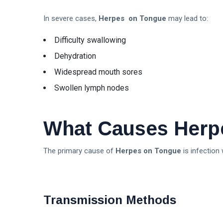
In severe cases,
Herpes on Tongue
may lead to:
Difficulty swallowing
Dehydration
Widespread mouth sores
Swollen lymph nodes
What Causes Herp
The primary cause of
Herpes on Tongue
is infection 
Transmission Methods