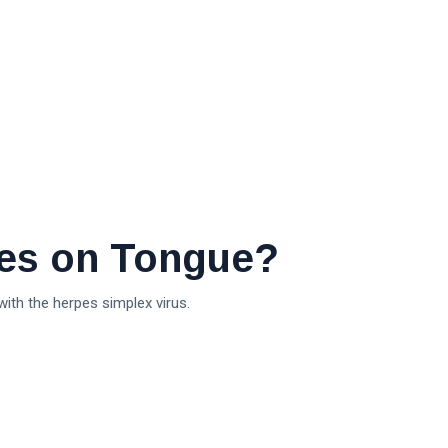
es on Tongue?
with the herpes simplex virus.