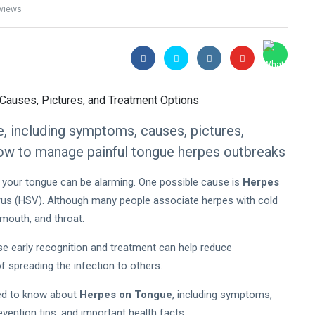
views
, including symptoms, causes, pictures,
how to manage painful tongue herpes outbreaks
on your tongue can be alarming. One possible cause is
Herpes
virus (HSV). Although many people associate herpes with cold
 mouth, and throat.
e early recognition and treatment can help reduce
f spreading the infection to others.
need to know about
Herpes on Tongue
, including symptoms,
vention tips, and important health facts.