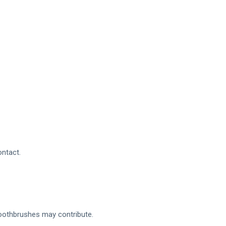
ntact.
toothbrushes may contribute.