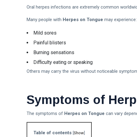
Oral herpes infections are extremely common worldwid
Many people with
Herpes on Tongue
may experience:
Mild sores
Painful blisters
Burning sensations
Difficulty eating or speaking
Others may carry the virus without noticeable sympto
Symptoms of Herp
The symptoms of
Herpes on Tongue
can vary dependi
Table of contents
[
Show
]