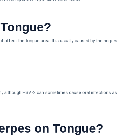
n Tongue?
at affect the tongue area. It is usually caused by the herpes
-1, although HSV-2 can sometimes cause oral infections as
erpes on Tongue?