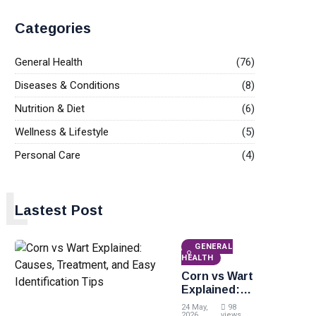
Categories
General Health
(76)
Diseases & Conditions
(8)
Nutrition & Diet
(6)
Wellness & Lifestyle
(5)
Personal Care
(4)
L
Lastest Post
GENERAL
HEALTH
Corn vs Wart
Explained:
Causes,
24 May,
98
2026
views