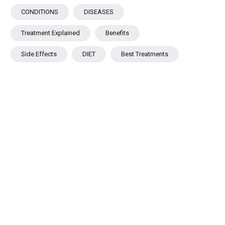
CONDITIONS
DISEASES
Treatment Explained
Benefits
Side Effects
DIET
Best Treatments