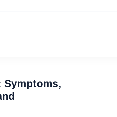
: Symptoms,
and